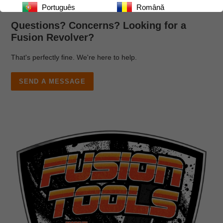
Português
Română
Questions? Concerns? Looking for a
Русский
Српски
Fusion Revolver?
Español
ไทย
That's perfectly fine. We're here to help.
Українська
اردو
SEND A MESSAGE
Tiếng Việt