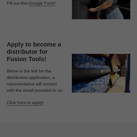
Fill out this
Google Form!
Apply to become a
distributor for
Fusion Tools!
Below is the link for the
distribution application, a
representative will contact
with the email provided to us.
Click here to apply!