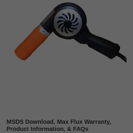
MSDS Download, Max Flux Warranty,
Product Information, & FAQs