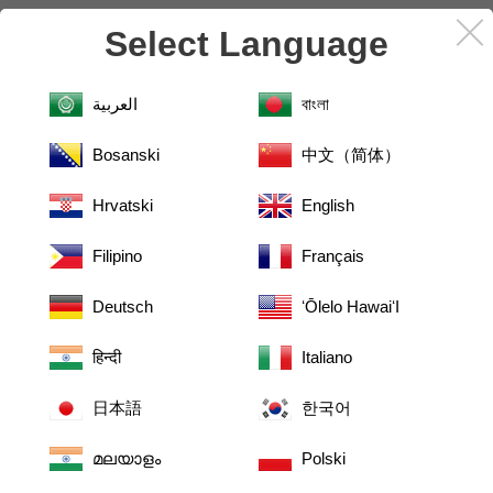
More knowledge on the products you love.
Select Language
I WANT TO KNOW MORE!
العربية
বাংলা
Bosanski
中文（简体）
Hrvatski
English
Filipino
Français
Deutsch
ʻŌlelo HawaiʻI
हिन्दी
Italiano
日本語
한국어
മലയാളം
Polski