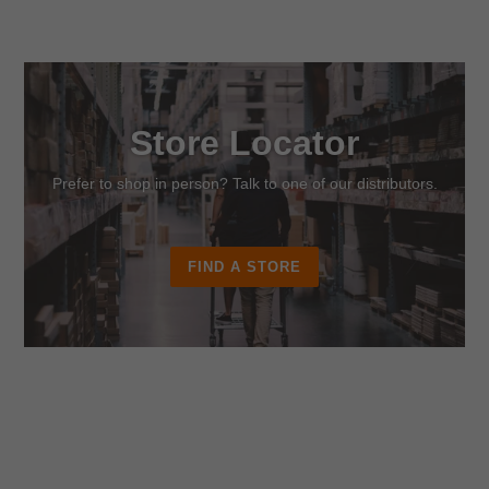
Store Locator
Prefer to shop in person? Talk to one of our distributors.
FIND A STORE