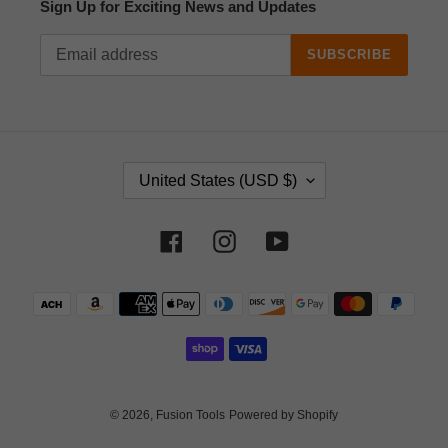
Sign Up for Exciting News and Updates
SUBSCRIBE
C
United States (USD $)
O
U
N
Facebook
Instagram
YouTube
T
R
Payment
Y
methods
/
R
E
G
I
© 2026,
Fusion Tools
Powered by Shopify
O
N