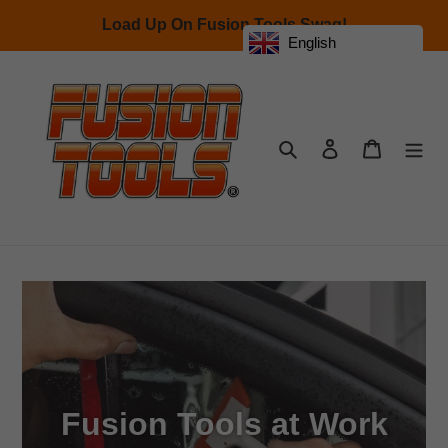
Skip
Load Up On Fusion Tools Swag!
to
English
content
Search
Log in
Cart
Fusion Tools at Work