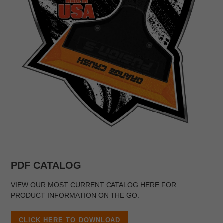
PDF CATALOG
VIEW OUR MOST CURRENT CATALOG HERE FOR
PRODUCT INFORMATION ON THE GO.
CLICK HERE TO DOWNLOAD