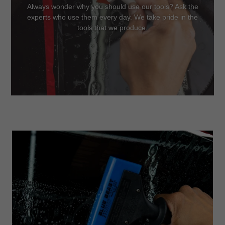
Always wonder why you should use our tools? Ask the
experts who use them every day. We take pride in the
tools that we produce.