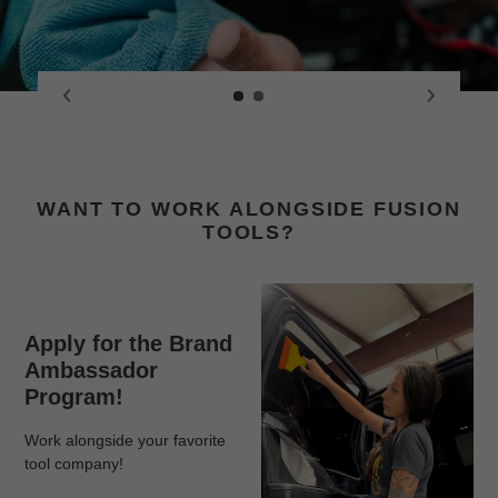
WANT TO WORK ALONGSIDE FUSION
TOOLS?
Apply for the Brand
Ambassador
Program!
Work alongside your favorite
tool company!